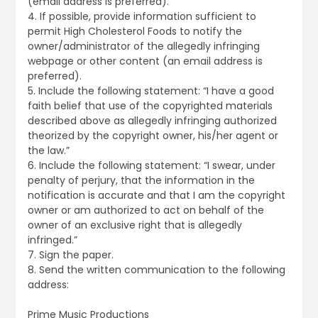
(email address is preferred).
4. If possible, provide information sufficient to
permit High Cholesterol Foods to notify the
owner/administrator of the allegedly infringing
webpage or other content (an email address is
preferred).
5. Include the following statement: “I have a good
faith belief that use of the copyrighted materials
described above as allegedly infringing authorized
theorized by the copyright owner, his/her agent or
the law.”
6. Include the following statement: “I swear, under
penalty of perjury, that the information in the
notification is accurate and that I am the copyright
owner or am authorized to act on behalf of the
owner of an exclusive right that is allegedly
infringed.”
7. Sign the paper.
8. Send the written communication to the following
address:
Prime Music Productions