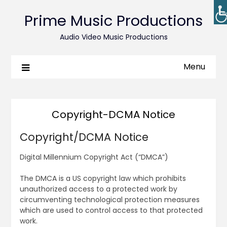
Prime Music Productions
Audio Video Music Productions
Menu
Copyright-DCMA Notice
Copyright/DCMA Notice
Digital Millennium Copyright Act (“DMCA”)
The DMCA is a US copyright law which prohibits
unauthorized access to a protected work by
circumventing technological protection measures
which are used to control access to that protected
work.