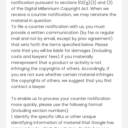
notification pursuant to sections 512(g)(2) and (3)
of the Digital Millennium Copyright Act. When we
receive a counter notification, we may reinstate the
material in question.
To file a counter notification with us, you must
provide a written communication (by fax or regular
mail and not by email, except by prior agreement)
that sets forth the items specified below. Please
note that you will be liable for damages (including
costs and lawyers’ fees) if you materially
misrepresent that a product or activity is not
infringing the copyrights of others. Accordingly, if
you are not sure whether certain material infringes
the copyrights of others, we suggest that you first
contact a lawyer.
To enable us to process your counter notification
more quickly, please use the following format
(including section numbers):
1. Identify the specific URLs or other unique
identifying information of material that Google has