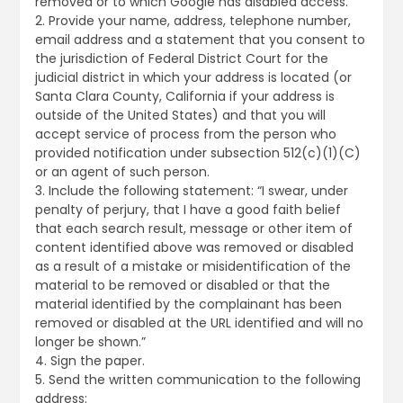
removed or to which Google has disabled access.
2. Provide your name, address, telephone number,
email address and a statement that you consent to
the jurisdiction of Federal District Court for the
judicial district in which your address is located (or
Santa Clara County, California if your address is
outside of the United States) and that you will
accept service of process from the person who
provided notification under subsection 512(c)(1)(C)
or an agent of such person.
3. Include the following statement: “I swear, under
penalty of perjury, that I have a good faith belief
that each search result, message or other item of
content identified above was removed or disabled
as a result of a mistake or misidentification of the
material to be removed or disabled or that the
material identified by the complainant has been
removed or disabled at the URL identified and will no
longer be shown.”
4. Sign the paper.
5. Send the written communication to the following
address: