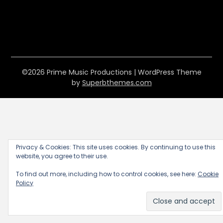
©2026 Prime Music Productions
| WordPress Theme
by
Superbthemes.com
Privacy & Cookies: This site uses cookies. By continuing to use this
website, you agree to their use.
To find out more, including how to control cookies, see here:
Cookie
Policy