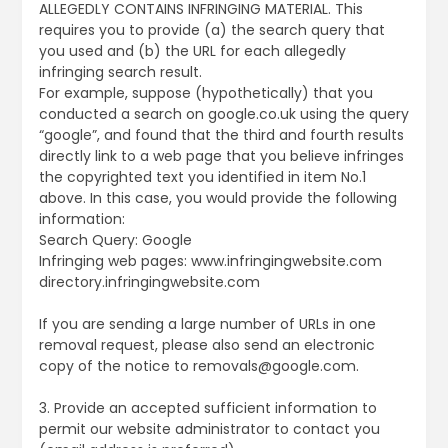
ALLEGEDLY CONTAINS INFRINGING MATERIAL. This
requires you to provide (a) the search query that
you used and (b) the URL for each allegedly
infringing search result.
For example, suppose (hypothetically) that you
conducted a search on google.co.uk using the query
“google”, and found that the third and fourth results
directly link to a web page that you believe infringes
the copyrighted text you identified in item No.1
above. In this case, you would provide the following
information:
Search Query: Google
Infringing web pages: www.infringingwebsite.com
directory.infringingwebsite.com
If you are sending a large number of URLs in one
removal request, please also send an electronic
copy of the notice to removals@google.com.
3. Provide an accepted sufficient information to
permit our website administrator to contact you