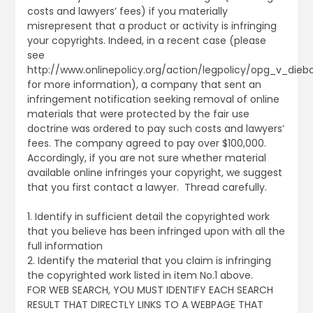
costs and lawyers’ fees) if you materially
misrepresent that a product or activity is infringing
your copyrights. Indeed, in a recent case (please
see
http://www.onlinepolicy.org/action/legpolicy/opg_v_diebo
for more information), a company that sent an
infringement notification seeking removal of online
materials that were protected by the fair use
doctrine was ordered to pay such costs and lawyers’
fees. The company agreed to pay over $100,000.
Accordingly, if you are not sure whether material
available online infringes your copyright, we suggest
that you first contact a lawyer. Thread carefully.
1. Identify in sufficient detail the copyrighted work
that you believe has been infringed upon with all the
full information
2. Identify the material that you claim is infringing
the copyrighted work listed in item No.1 above.
FOR WEB SEARCH, YOU MUST IDENTIFY EACH SEARCH
RESULT THAT DIRECTLY LINKS TO A WEBPAGE THAT