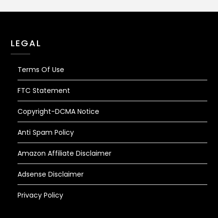
LEGAL
Terms Of Use
FTC Statement
Copyright-DCMA Notice
Anti Spam Policy
Amazon Affiliate Disclaimer
Adsense Disclaimer
Privacy Policy