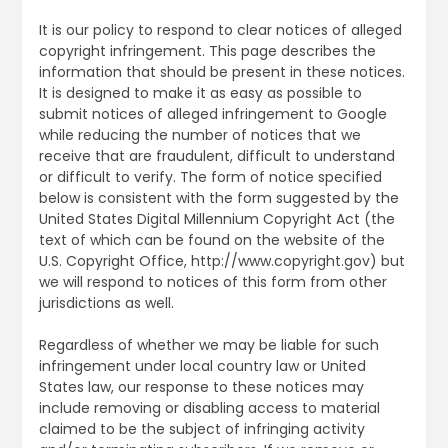
It is our policy to respond to clear notices of alleged
copyright infringement. This page describes the
information that should be present in these notices.
It is designed to make it as easy as possible to
submit notices of alleged infringement to Google
while reducing the number of notices that we
receive that are fraudulent, difficult to understand
or difficult to verify. The form of notice specified
below is consistent with the form suggested by the
United States Digital Millennium Copyright Act (the
text of which can be found on the website of the
U.S. Copyright Office, http://www.copyright.gov) but
we will respond to notices of this form from other
jurisdictions as well.
Regardless of whether we may be liable for such
infringement under local country law or United
States law, our response to these notices may
include removing or disabling access to material
claimed to be the subject of infringing activity