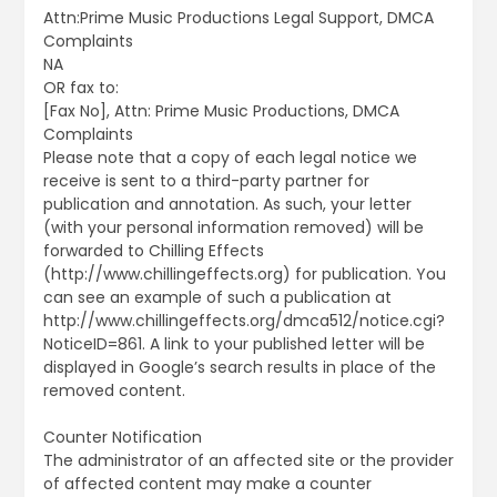
Attn:Prime Music Productions Legal Support, DMCA
Complaints
NA
OR fax to:
[Fax No], Attn: Prime Music Productions, DMCA
Complaints
Please note that a copy of each legal notice we
receive is sent to a third-party partner for
publication and annotation. As such, your letter
(with your personal information removed) will be
forwarded to Chilling Effects
(http://www.chillingeffects.org) for publication. You
can see an example of such a publication at
http://www.chillingeffects.org/dmca512/notice.cgi?
NoticeID=861. A link to your published letter will be
displayed in Google’s search results in place of the
removed content.
Counter Notification
The administrator of an affected site or the provider
of affected content may make a counter