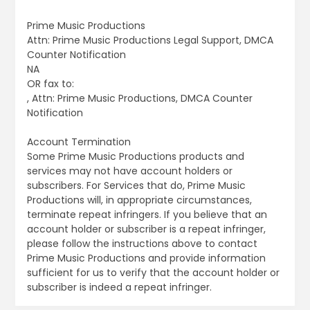
Prime Music Productions
Attn: Prime Music Productions Legal Support, DMCA
Counter Notification
NA
OR fax to:
, Attn: Prime Music Productions, DMCA Counter
Notification
Account Termination
Some Prime Music Productions products and
services may not have account holders or
subscribers. For Services that do, Prime Music
Productions will, in appropriate circumstances,
terminate repeat infringers. If you believe that an
account holder or subscriber is a repeat infringer,
please follow the instructions above to contact
Prime Music Productions and provide information
sufficient for us to verify that the account holder or
subscriber is indeed a repeat infringer.