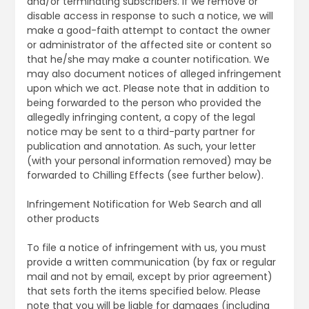
and/or terminating subscribers. If we remove or
disable access in response to such a notice, we will
make a good-faith attempt to contact the owner
or administrator of the affected site or content so
that he/she may make a counter notification. We
may also document notices of alleged infringement
upon which we act. Please note that in addition to
being forwarded to the person who provided the
allegedly infringing content, a copy of the legal
notice may be sent to a third-party partner for
publication and annotation. As such, your letter
(with your personal information removed) may be
forwarded to Chilling Effects (see further below).
Infringement Notification for Web Search and all
other products
To file a notice of infringement with us, you must
provide a written communication (by fax or regular
mail and not by email, except by prior agreement)
that sets forth the items specified below. Please
note that you will be liable for damages (including