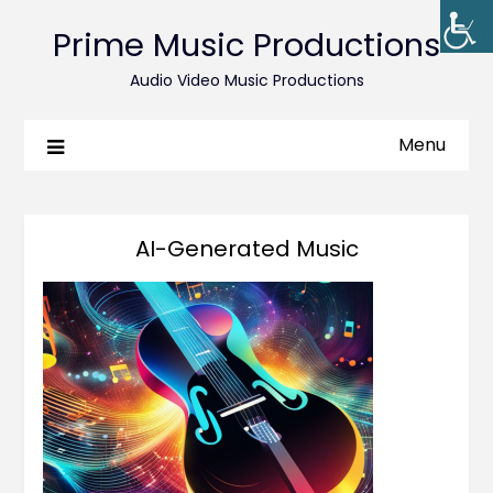
Prime Music Productions
Audio Video Music Productions
Menu
AI-Generated Music