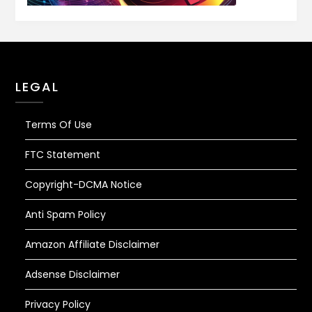
LEGAL
Terms Of Use
FTC Statement
Copyright-DCMA Notice
Anti Spam Policy
Amazon Affiliate Disclaimer
Adsense Disclaimer
Privacy Policy