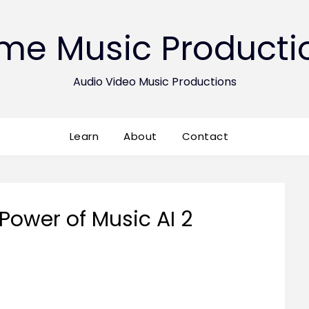
ime Music Producti
Audio Video Music Productions
Learn
About
Contact
Power of Music AI 2