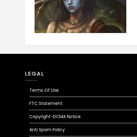
LEGAL
Terms Of Use
FTC Statement
Copyright-DCMA Notice
Anti Spam Policy