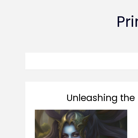
Pr
Unleashing the 