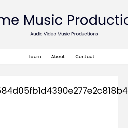
ime Music Producti
Audio Video Music Productions
Learn
About
Contact
84d05fb1d4390e277e2c818b4