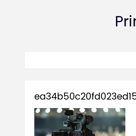
Pr
ea34b50c20fd023ed15