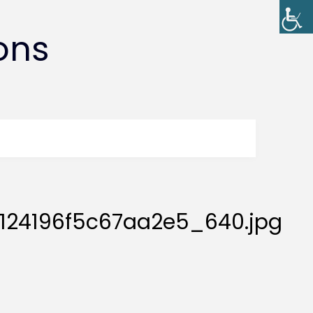
ons
124196f5c67aa2e5_640.jpg