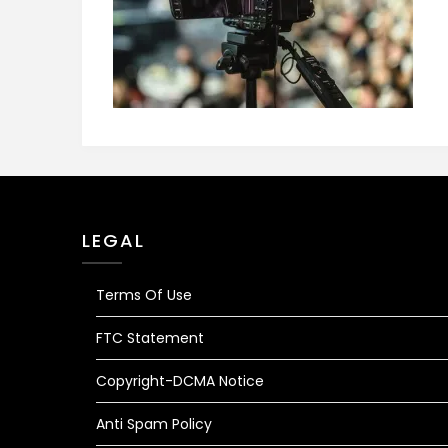
LEGAL
Terms Of Use
FTC Statement
Copyright-DCMA Notice
Anti Spam Policy