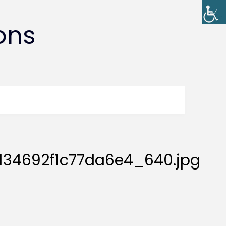
ons
34692f1c77da6e4_640.jpg