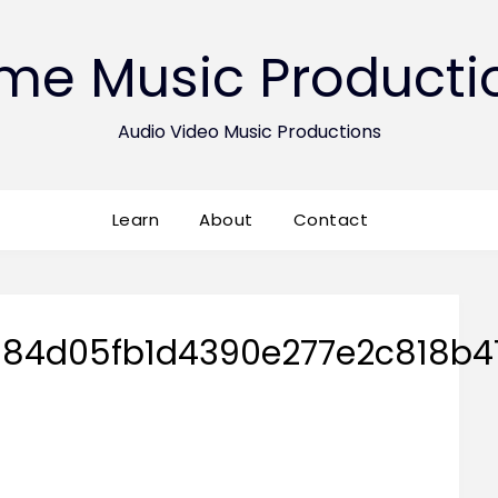
ime Music Producti
Audio Video Music Productions
Learn
About
Contact
84d05fb1d4390e277e2c818b41