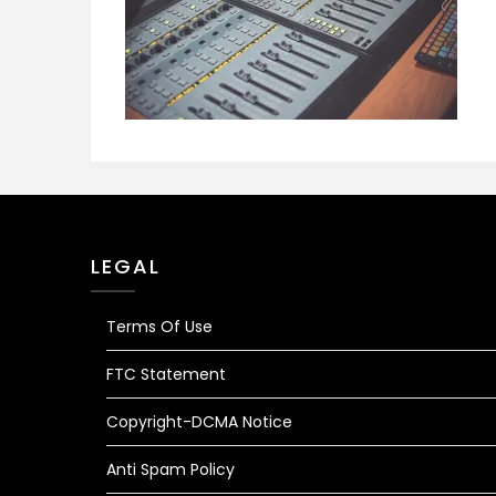
LEGAL
Terms Of Use
FTC Statement
Copyright-DCMA Notice
Anti Spam Policy