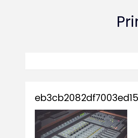
Pr
eb3cb2082df7003ed15