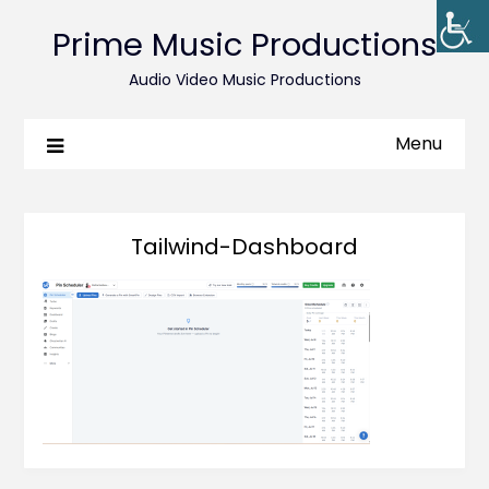
Prime Music Productions
Audio Video Music Productions
Menu
Tailwind-Dashboard