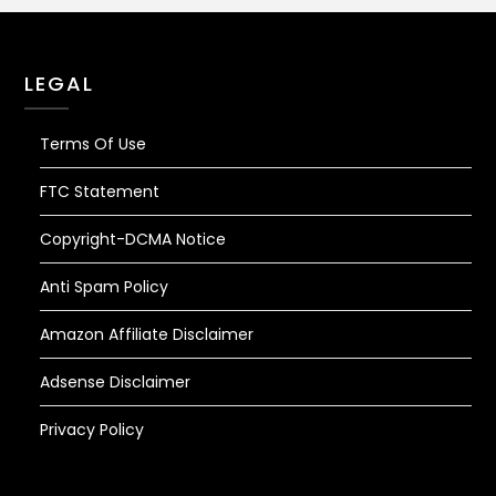
LEGAL
Terms Of Use
FTC Statement
Copyright-DCMA Notice
Anti Spam Policy
Amazon Affiliate Disclaimer
Adsense Disclaimer
Privacy Policy