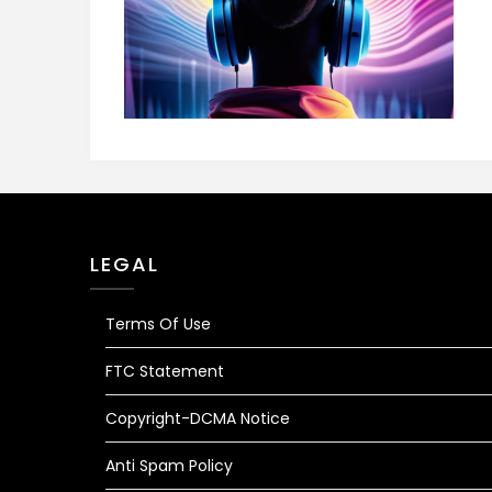
LEGAL
Terms Of Use
FTC Statement
Copyright-DCMA Notice
Anti Spam Policy