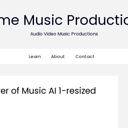
ime Music Producti
Audio Video Music Productions
Learn
About
Contact
r of Music AI 1-resized