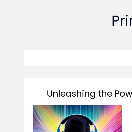
Pr
Unleashing the Powe