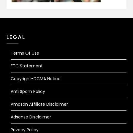
LEGAL
Terms Of Use
FTC Statement
Copyright-DCMA Notice
Anti Spam Policy
Amazon Affiliate Disclaimer
Adsense Disclaimer
Privacy Policy