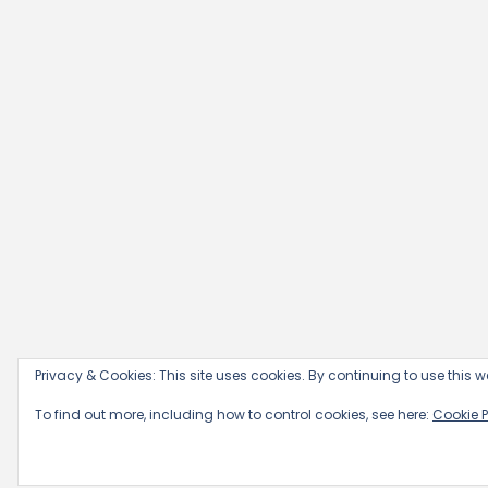
Privacy & Cookies: This site uses cookies. By continuing to use this we
To find out more, including how to control cookies, see here:
Cookie P