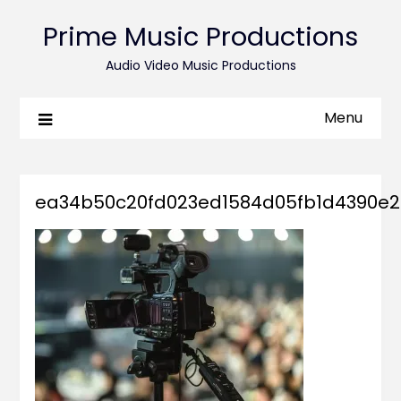
Prime Music Productions
Audio Video Music Productions
Menu
ea34b50c20fd023ed1584d05fb1d4390e2