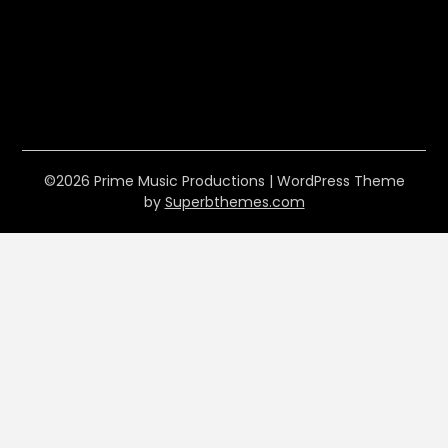
©2026 Prime Music Productions
| WordPress Theme
by
Superbthemes.com