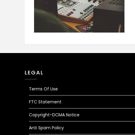
LEGAL
Terms Of Use
FTC Statement
Copyright-DCMA Notice
Anti Spam Policy