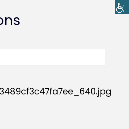
ons
3489cf3c47fa7ee_640.jpg