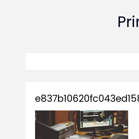
Pr
e837b10620fc043ed15