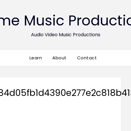
ime Music Producti
Audio Video Music Productions
Learn
About
Contact
84d05fb1d4390e277e2c818b41