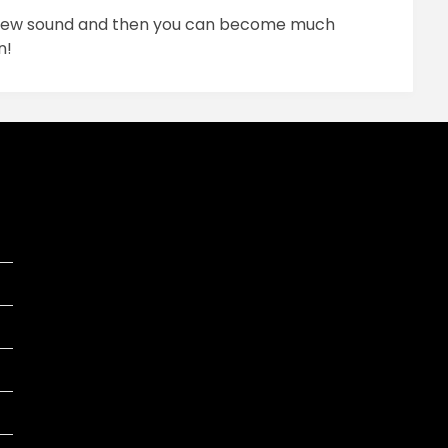
r new sound and then you can become much
n!