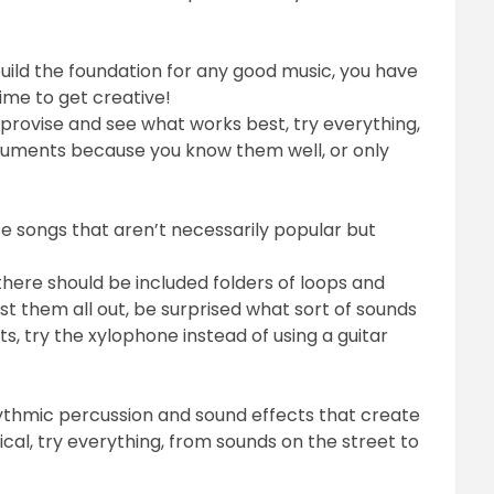
ild the foundation for any good music, you have
time to get creative!
provise and see what works best, try everything,
struments because you know them well, or only
e songs that aren’t necessarily popular but
here should be included folders of loops and
st them all out, be surprised what sort of sounds
, try the xylophone instead of using a guitar
thmic percussion and sound effects that create
al, try everything, from sounds on the street to