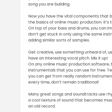
song you are building.
Now you have the vital components that bu
the basics of online music production. It’s 
On top of your bass and drums, you can im
don’t get stuck in only using the same in
adding similar sorts of samples.
Get creative, use something unheard of, us
have an interesting vocal pitch. Mix it up!
On any online music production software, t
instrumentals that you can use for free. Te
you can get from really random instruments
every time, don’t remain traditional!
Many great songs and soundtracks use rhy
a cool texture of sound that becomes music
an old record.