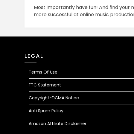
Most importantly have fun! And find you
more successful at online music productio
LEGAL
Terms Of Use
FTC Statement
Copyright-DCMA Notice
Anti Spam Policy
Amazon Affiliate Disclaimer