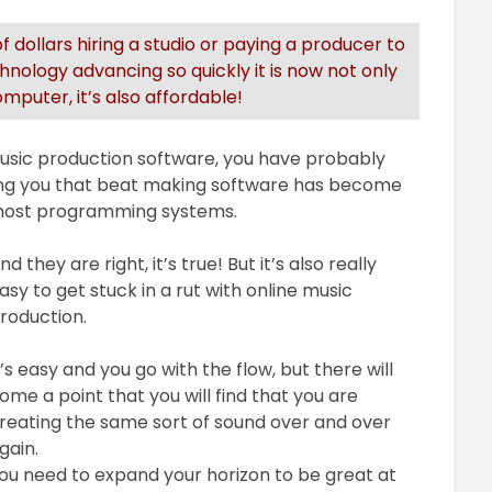
 dollars hiring a studio or paying a producer to
nology advancing so quickly it is now not only
puter, it’s also affordable!
 music production software, you have probably
ing you that beat making software has become
h most programming systems.
nd they are right, it’s true! But it’s also really
asy to get stuck in a rut with online music
roduction.
t’s easy and you go with the flow, but there will
ome a point that you will find that you are
reating the same sort of sound over and over
gain.
ou need to expand your horizon to be great at