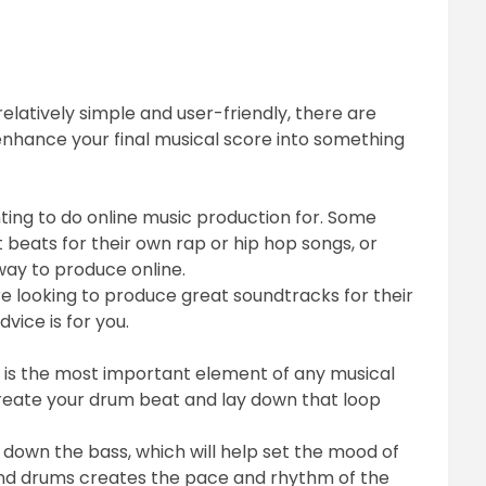
relatively simple and user-friendly, there are
o enhance your final musical score into something
ting to do online music production for. Some
 beats for their own rap or hip hop songs, or
way to produce online.
 looking to produce great soundtracks for their
dvice is for you.
hat is the most important element of any musical
 create your drum beat and lay down that loop
down the bass, which will help set the mood of
and drums creates the pace and rhythm of the