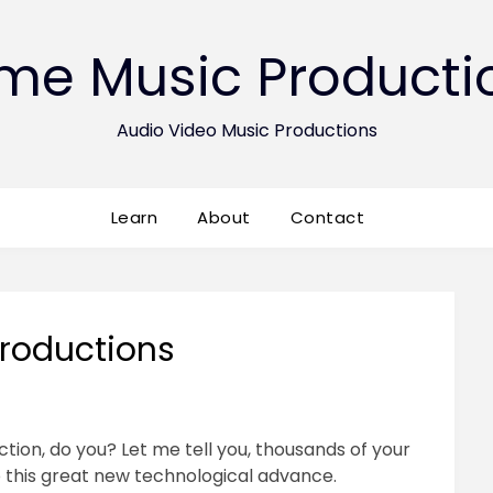
ime Music Producti
Audio Video Music Productions
Learn
About
Contact
roductions
tion, do you? Let me tell you, thousands of your
 this great new technological advance.