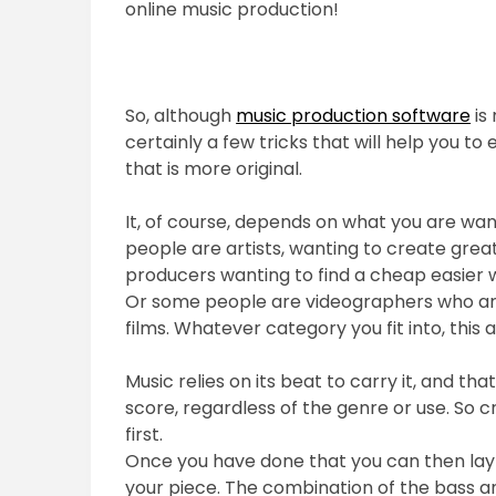
online music production!
So, although
music production software
is 
certainly a few tricks that will help you t
that is more original.
It, of course, depends on what you are wan
people are artists, wanting to create great
producers wanting to find a cheap easier 
Or some people are videographers who are
films. Whatever category you fit into, this a
Music relies on its beat to carry it, and t
score, regardless of the genre or use. So
first.
Once you have done that you can then lay 
your piece. The combination of the bass 