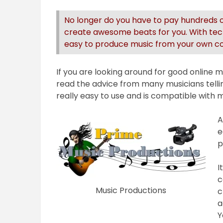
No longer do you have to pay hundreds of
create awesome beats for you. With tech
easy to produce music from your own com
If you are looking around for good online
read the advice from many musicians tell
really easy to use and is compatible wit
A
e
p
I
c
Music Productions
c
a
Y