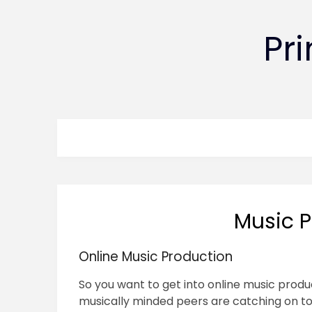
Pr
Music P
Online Music Production
So you want to get into online music produc
musically minded peers are catching on to