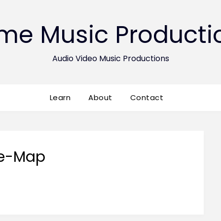
ime Music Producti
Audio Video Music Productions
Learn
About
Contact
te-Map