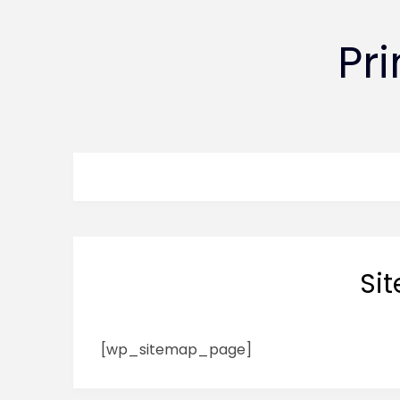
Pr
Si
[wp_sitemap_page]