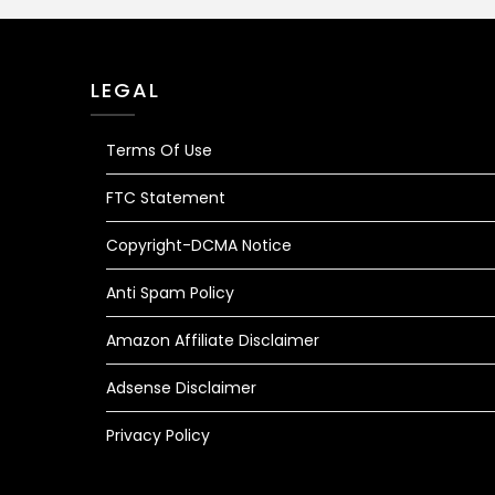
LEGAL
Terms Of Use
FTC Statement
Copyright-DCMA Notice
Anti Spam Policy
Amazon Affiliate Disclaimer
Adsense Disclaimer
Privacy Policy