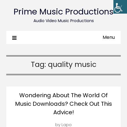
Prime Music Productions
Audio Video Music Productions
Menu
Tag:
quality music
Wondering About The World Of
Music Downloads? Check Out This
Advice!
Posted
by
Lapo