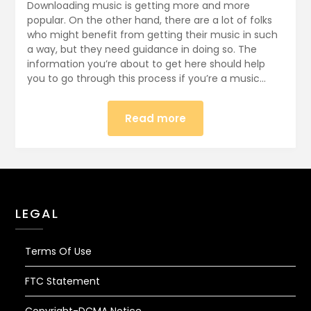
December
Downloading music is getting more and more
28,
popular. On the other hand, there are a lot of folks
who might benefit from getting their music in such
2017
a way, but they need guidance in doing so. The
information you’re about to get here should help
you to go through this process if you’re a music…
Read more
LEGAL
Terms Of Use
FTC Statement
Copyright-DCMA Notice