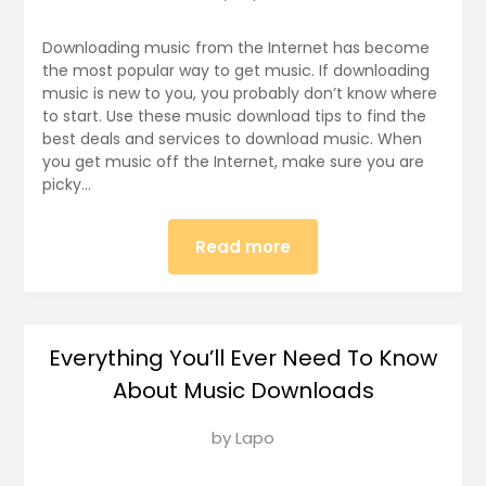
on
January
Downloading music from the Internet has become
3,
the most popular way to get music. If downloading
music is new to you, you probably don’t know where
2018
to start. Use these music download tips to find the
best deals and services to download music. When
you get music off the Internet, make sure you are
picky…
Read more
Everything You’ll Ever Need To Know
About Music Downloads
Posted
by
Lapo
on