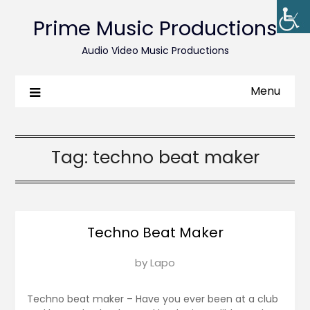
Prime Music Productions
Audio Video Music Productions
Menu
Tag:
techno beat maker
Techno Beat Maker
Posted
by
Lapo
on
March
Techno beat maker – Have you ever been at a club