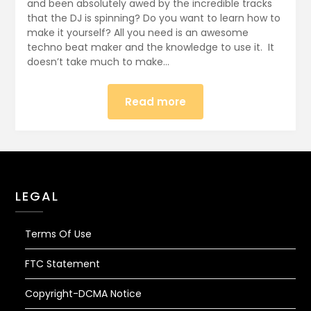
22,
and been absolutely awed by the incredible tracks
that the DJ is spinning? Do you want to learn how to
2017
make it yourself? All you need is an awesome
techno beat maker and the knowledge to use it. It
doesn’t take much to make…
Read more
LEGAL
Terms Of Use
FTC Statement
Copyright-DCMA Notice