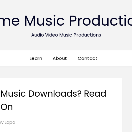
ime Music Producti
Audio Video Music Productions
Learn
About
Contact
 Music Downloads? Read
On
Posted
by
Lapo
on