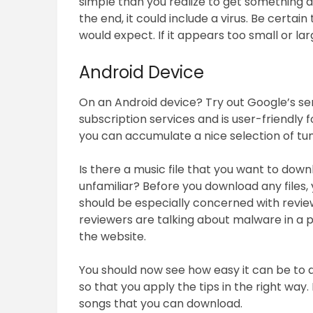
simple than you realize to get something
the end, it could include a virus. Be certain
would expect. If it appears too small or lar
Android Device
On an Android device? Try out Google’s ser
subscription services and is user-friendly f
you can accumulate a nice selection of tu
Is there a music file that you want to downl
unfamiliar? Before you download any files, 
should be especially concerned with review
reviewers are talking about malware in a 
the website.
You should now see how easy it can be to 
so that you apply the tips in the right way.
songs that you can download.