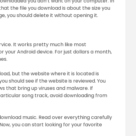
 downloaded you don’t want on your computer. In
 that the file you download is about the size you
ge, you should delete it without opening it.
vice. It works pretty much like most
or your Android device. For just dollars a month,
nes.
oad, but the website where it is located is
you should see if the website is reviewed. You
s that bring up viruses and malware. If
particular song track, avoid downloading from
download music. Read over everything carefully
 Now, you can start looking for your favorite