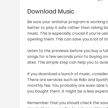
Download Music
Be sure your antivirus program is working 
better to play it safe rather than risking 
music. This is especially crucial if you’re us
opening them. This can save you a lot of 
Listen to the previews before you buy a full
songs for a few seconds prior to buying on
sites. This simple step can help you to avoi
If you download a bunch of music, consider
There are services such as Rdio and Spotify
monthly fee. You probably are even able to d
you bought them. It might be a less expens
Remember that you should check the sound 