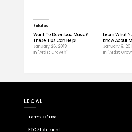
Related
Want To Download Music?
Learn What Y
These Tips Can Help!
Know About M
January 26, 2018
January 9, 20
In "Artist Growth"
In "Artist Grow
LEGAL
Terms Of Use
FTC Statement