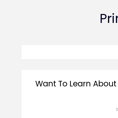
Pr
Want To Learn About