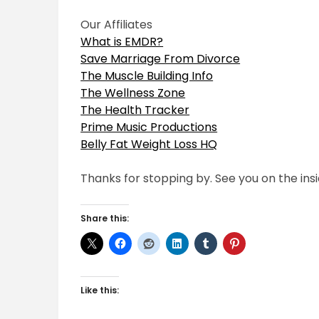
Our Affiliates
What is EMDR?
Save Marriage From Divorce
The Muscle Building Info
The Wellness Zone
The Health Tracker
Prime Music Productions
Belly Fat Weight Loss HQ
Thanks for stopping by. See you on the insi
Share this:
Like this: