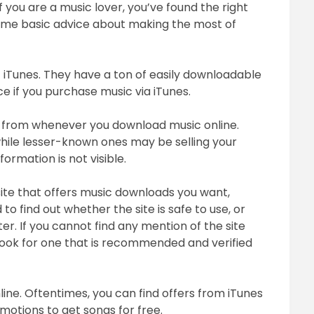
If you are a music lover, you’ve found the right
March
u some basic advice about making the most of
5,
2018
ut iTunes. They have a ton of easily downloadable
ice if you purchase music via iTunes.
 from whenever you download music online.
while lesser-known ones may be selling your
ormation is not visible.
site that offers music downloads you want,
 to find out whether the site is safe to use, or
. If you cannot find any mention of the site
look for one that is recommended and verified
ine. Oftentimes, you can find offers from iTunes
motions to get songs for free.