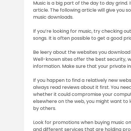
Music is a big part of the day to day grind. 
article. The following article will give yo
music downloads.
If you’re looking for music, try checking o
songs. It is often possible to get a good pr
Be leery about the websites you download
Well-known sites offer the best security, 
information. Make sure that your private inf
If you happen to find a relatively new web
always read reviews about it first. You need
whether it could compromise your computer
elsewhere on the web, you might want to 
by others.
Look for promotions when buying music onl
and different services that are holding pro