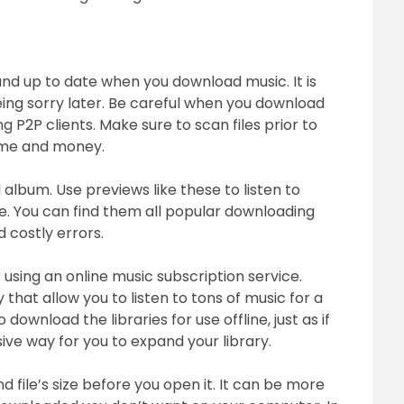
and up to date when you download music. It is
being sorry later. Be careful when you download
ing P2P clients. Make sure to scan files prior to
time and money.
 album. Use previews like these to listen to
e. You can find them all popular downloading
d costly errors.
 using an online music subscription service.
 that allow you to listen to tons of music for a
ownload the libraries for use offline, just as if
ive way for you to expand your library.
file’s size before you open it. It can be more