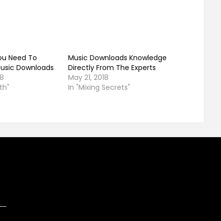
ou Need To
Music Downloads Knowledge
usic Downloads
Directly From The Experts
18
May 21, 2018
th"
In "Mixing Secrets"