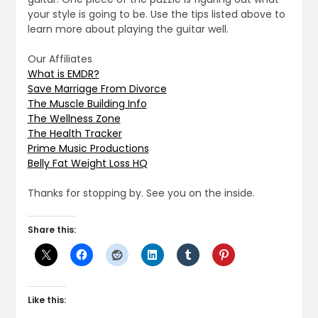
your style is going to be. Use the tips listed above to
learn more about playing the guitar well.
Our Affiliates
What is EMDR?
Save Marriage From Divorce
The Muscle Building Info
The Wellness Zone
The Health Tracker
Prime Music Productions
Belly Fat Weight Loss HQ
Thanks for stopping by. See you on the inside.
Share this:
Like this: