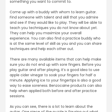
something you want to commit to.
Come up with a buddy with whom to learn guitar.
Find someone with talent and skill that you admire
and see if they would like to play. They will be able to
teach you techniques you do not know about yet.
They can help you maximize your overall
experience. You can also find a practice buddy who
is at the same level of skill as you and you can share
techniques and help each other out.
There are many available items that can help make
sure you do not end up with sore fingers. Before you
play guitar and after playing, it’s a good idea to use
apple cider vinegar to soak your fingers for half a
minute. Applying ice to your fingertips is also a good
way to ease soreness. Benzocaine products can also
help when applied both before and after practice
sessions.
As you can see, there is a lot to learn about the
guitar. One piece of the puzzle is figuring out what