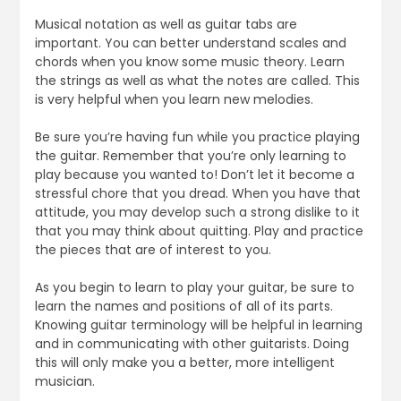
Musical notation as well as guitar tabs are
important. You can better understand scales and
chords when you know some music theory. Learn
the strings as well as what the notes are called. This
is very helpful when you learn new melodies.
Be sure you’re having fun while you practice playing
the guitar. Remember that you’re only learning to
play because you wanted to! Don’t let it become a
stressful chore that you dread. When you have that
attitude, you may develop such a strong dislike to it
that you may think about quitting. Play and practice
the pieces that are of interest to you.
As you begin to learn to play your guitar, be sure to
learn the names and positions of all of its parts.
Knowing guitar terminology will be helpful in learning
and in communicating with other guitarists. Doing
this will only make you a better, more intelligent
musician.