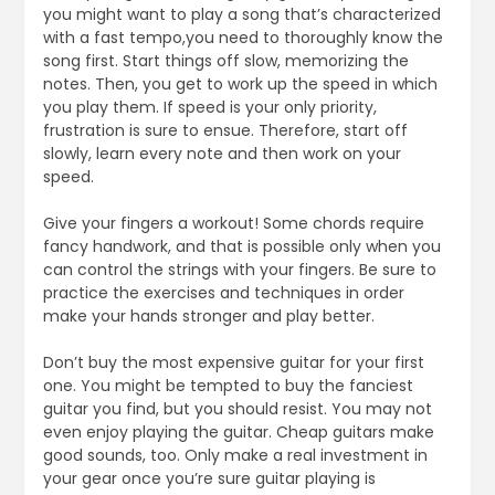
you might want to play a song that’s characterized
with a fast tempo,you need to thoroughly know the
song first. Start things off slow, memorizing the
notes. Then, you get to work up the speed in which
you play them. If speed is your only priority,
frustration is sure to ensue. Therefore, start off
slowly, learn every note and then work on your
speed.
Give your fingers a workout! Some chords require
fancy handwork, and that is possible only when you
can control the strings with your fingers. Be sure to
practice the exercises and techniques in order
make your hands stronger and play better.
Don’t buy the most expensive guitar for your first
one. You might be tempted to buy the fanciest
guitar you find, but you should resist. You may not
even enjoy playing the guitar. Cheap guitars make
good sounds, too. Only make a real investment in
your gear once you’re sure guitar playing is