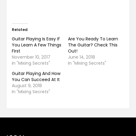
Related
Guitar Playing Is Easy If
Are You Ready To Learn
You Learn A Few Things
The Guitar? Check This
First
Out!
November 10, 2017
June 14, 2018
In "Mixing Secrets"
In "Mixing Secrets"
Guitar Playing And How
You Can Succeed At It
August 9, 2018
In "Mixing Secrets"