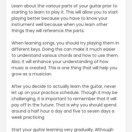
Learn about the various parts of your guitar prior to
starting to learn to play it. This will allow you to start
playing better because you have to know your
instrument well because when you learn other
things they will reference the parts.
When learning songs, you should try playing them in
different keys. Doing this can make it much easier
to understand various chords and how to use them.
Also, it will enhance your understanding of how
music is created. This is one thing that will help you
grow as a musician.
After you decide to actually learn the guitar, never
let up on your practice schedule. Though it may be
challenging, it is important to remember that it will
pay off in the future. That is why you should spend
around a half hour a day and five to seven days a
week practicing.
Start your guitar learning very gradually. Although