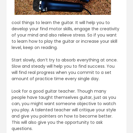
cool things to learn the guitar. It will help you to
develop your find motor skills, engage the creativity
of your mind and also relieve stress. So if you want
to learn how to play the guitar or increase your skill
level, keep on reading.
Start slowly, don’t try to absorb everything at once.
Slow and steady will help you to find success. You
will find real progress when you commit to a set
amount of practice time every single day.
Look for a good guitar teacher. Though many
people have taught themselves guitar, just as you
can, you might want someone objective to watch
you play. A talented teacher will critique your style
and give you pointers on how to become better.
This will also give you the opportunity to ask
questions.