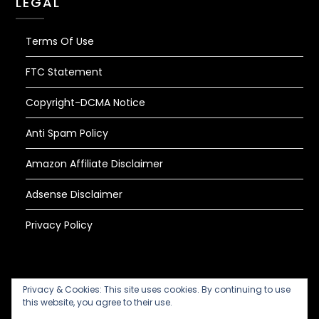
LEGAL
Terms Of Use
FTC Statement
Copyright-DCMA Notice
Anti Spam Policy
Amazon Affiliate Disclaimer
Adsense Disclaimer
Privacy Policy
Privacy & Cookies: This site uses cookies. By continuing to use
this website, you agree to their use.