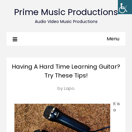
Prime Music Productions
Audio Video Music Productions
Menu
Having A Hard Time Learning Guitar?
Try These Tips!
Posted
by
Lapo
on
June
It is
8,
a
2018