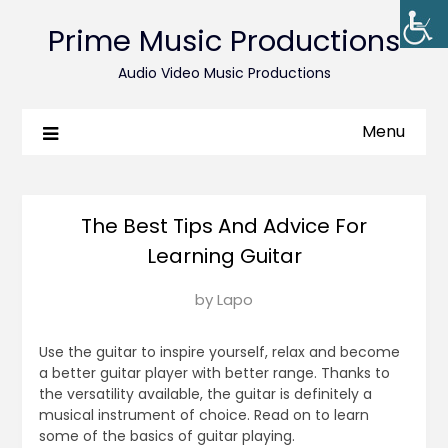
Prime Music Productions
Audio Video Music Productions
Menu
The Best Tips And Advice For
Learning Guitar
Posted
by
Lapo
on
October
Use the guitar to inspire yourself, relax and become
26,
a better guitar player with better range. Thanks to
the versatility available, the guitar is definitely a
2017
musical instrument of choice. Read on to learn
some of the basics of guitar playing.