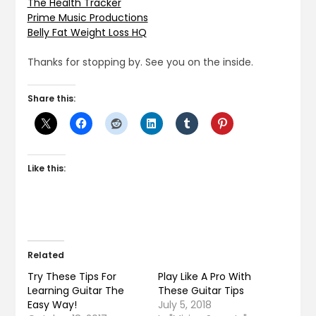
The Health Tracker
Prime Music Productions
Belly Fat Weight Loss HQ
Thanks for stopping by. See you on the inside.
Share this:
Like this:
Related
Try These Tips For
Play Like A Pro With
Learning Guitar The
These Guitar Tips
Easy Way!
July 5, 2018