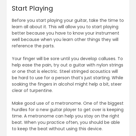
Start Playing
Before you start playing your guitar, take the time to
learn all about it. This will allow you to start playing
better because you have to know your instrument
well because when you learn other things they will
reference the parts.
Your finger will be sore until you develop calluses. To
help ease the pain, try out a guitar with nylon strings
or one that is electric. Steel stringed acoustics will
be hard to use for a person that’s just starting. While
soaking the fingers in alcohol might help a bit, steer
clear of turpentine.
Make good use of a metronome. One of the biggest
hurdles for a new guitar player to get over is keeping
time. A metronome can help you stay on the right
beat. When you practice often, you should be able
to keep the beat without using this device.