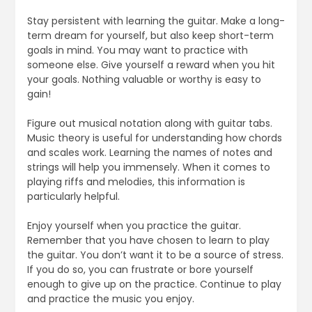
Stay persistent with learning the guitar. Make a long-
term dream for yourself, but also keep short-term
goals in mind. You may want to practice with
someone else. Give yourself a reward when you hit
your goals. Nothing valuable or worthy is easy to
gain!
Figure out musical notation along with guitar tabs.
Music theory is useful for understanding how chords
and scales work. Learning the names of notes and
strings will help you immensely. When it comes to
playing riffs and melodies, this information is
particularly helpful.
Enjoy yourself when you practice the guitar.
Remember that you have chosen to learn to play
the guitar. You don’t want it to be a source of stress.
If you do so, you can frustrate or bore yourself
enough to give up on the practice. Continue to play
and practice the music you enjoy.