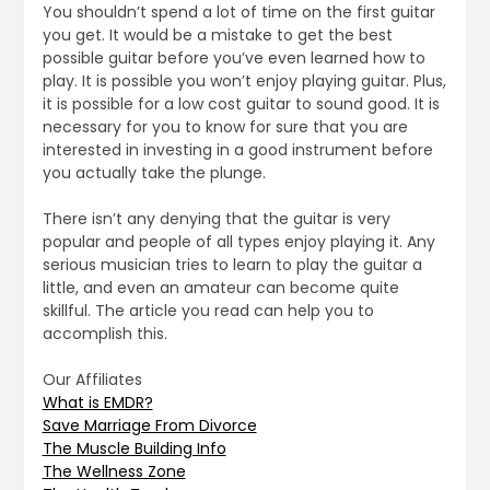
You shouldn’t spend a lot of time on the first guitar
you get. It would be a mistake to get the best
possible guitar before you’ve even learned how to
play. It is possible you won’t enjoy playing guitar. Plus,
it is possible for a low cost guitar to sound good. It is
necessary for you to know for sure that you are
interested in investing in a good instrument before
you actually take the plunge.
There isn’t any denying that the guitar is very
popular and people of all types enjoy playing it. Any
serious musician tries to learn to play the guitar a
little, and even an amateur can become quite
skillful. The article you read can help you to
accomplish this.
Our Affiliates
What is EMDR?
Save Marriage From Divorce
The Muscle Building Info
The Wellness Zone