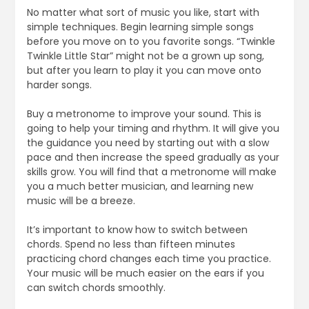
No matter what sort of music you like, start with
simple techniques. Begin learning simple songs
before you move on to you favorite songs. “Twinkle
Twinkle Little Star” might not be a grown up song,
but after you learn to play it you can move onto
harder songs.
Buy a metronome to improve your sound. This is
going to help your timing and rhythm. It will give you
the guidance you need by starting out with a slow
pace and then increase the speed gradually as your
skills grow. You will find that a metronome will make
you a much better musician, and learning new
music will be a breeze.
It’s important to know how to switch between
chords. Spend no less than fifteen minutes
practicing chord changes each time you practice.
Your music will be much easier on the ears if you
can switch chords smoothly.