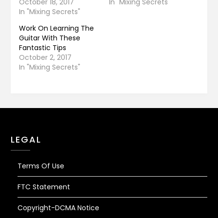
October 18, 2017
In "Mixing Secrets"
In "Mixing Secrets"
Work On Learning The
Guitar With These
Fantastic Tips
October 2, 2017
In "Mixing Secrets"
LEGAL
Terms Of Use
FTC Statement
Copyright-DCMA Notice