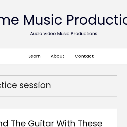
ime Music Producti
Audio Video Music Productions
Learn
About
Contact
tice session
d The Guitar With These