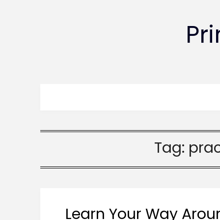
Pr
Tag:
prac
Learn Your Way Aroun