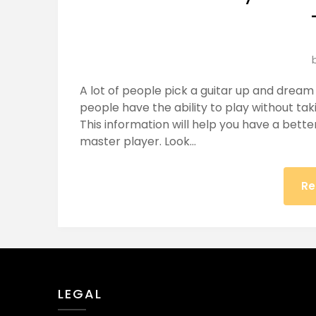
A lot of people pick a guitar up and drea
people have the ability to play without taki
This information will help you have a bett
master player. Look…
Re
LEGAL