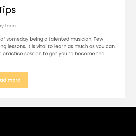
Tips
Posted
by
Lapo
on
m of someday being a talented musician. Few
June
ng lessons. It is vital to learn as much as you can.
16,
er practice session to get you to become the
2018
ad more