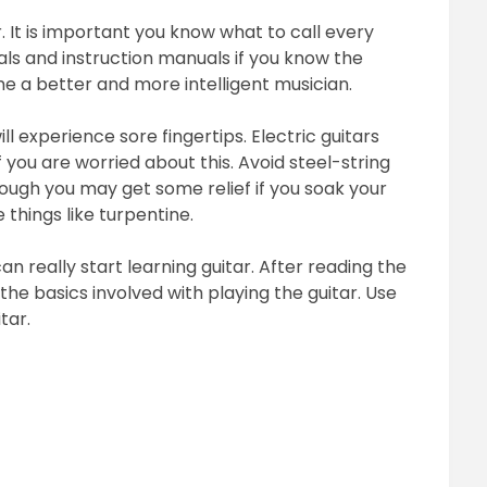
. It is important you know what to call every
ials and instruction manuals if you know the
me a better and more intelligent musician.
ll experience sore fingertips. Electric guitars
f you are worried about this. Avoid steel-string
hough you may get some relief if you soak your
 things like turpentine.
n really start learning guitar. After reading the
he basics involved with playing the guitar. Use
tar.