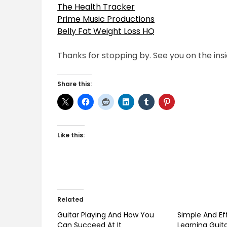
The Health Tracker
Prime Music Productions
Belly Fat Weight Loss HQ
Thanks for stopping by. See you on the insi
Share this:
Like this:
Related
Guitar Playing And How You
Simple And Ef
Can Succeed At It
Learning Guit