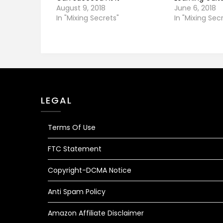
August 9, 2018
June 6, 2018
In "Mixing Secrets"
In "Mixing Sec
LEGAL
Terms Of Use
FTC Statement
Copyright-DCMA Notice
Anti Spam Policy
Amazon Affiliate Disclaimer