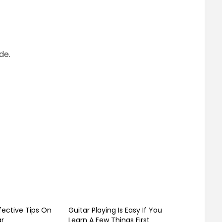
de.
fective Tips On
Guitar Playing Is Easy If You
ar
Learn A Few Things First