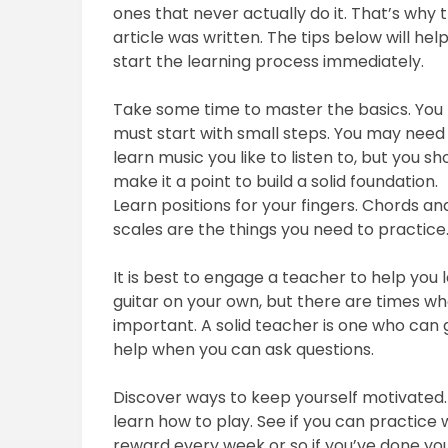
ones that never actually do it. That’s why t
article was written. The tips below will hel
start the learning process immediately.
Take some time to master the basics. You
must start with small steps. You may need
learn music you like to listen to, but you sh
make it a point to build a solid foundation.
Learn positions for your fingers. Chords an
scales are the things you need to practice
It is best to engage a teacher to help you l
guitar on your own, but there are times 
important. A solid teacher is one who can g
help when you can ask questions.
Discover ways to keep yourself motivated. 
learn how to play. See if you can practice w
reward every week or so if you’ve done you