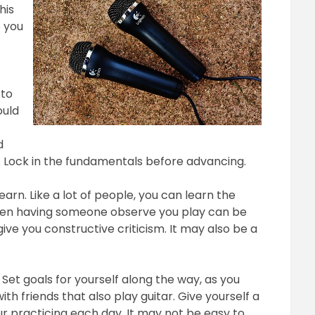
his
2018
p you
 to
ould
d
. Lock in the fundamentals before advancing.
earn. Like a lot of people, you can learn the
when having someone observe you play can be
ive you constructive criticism. It may also be a
Set goals for yourself along the way, as you
ith friends that also play guitar. Give yourself a
r practicing each day. It may not be easy to