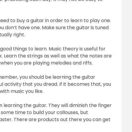
eed to buy a guitar in order to learn to play one.
ou don’t have one. Make sure the guitar is tuned
ally right.
ood things to learn. Music theory is useful for
 Learn the strings as well as what the notes are
l when you are playing melodies and riffs.
member, you should be learning the guitar
ful activity that you dread. If it becomes that, you
with music you like.
 learning the guitar. They will diminish the finger
u some time to build your callouses, but
 faster. There are products out there you can get