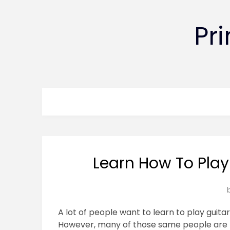
Pr
Learn How To Play
A lot of people want to learn to play guitar
However, many of those same people are