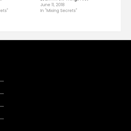
June 11, 2018
rets"
In "Mixing Secrets"