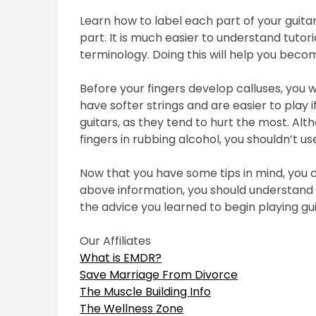
Learn how to label each part of your guitar
part. It is much easier to understand tutor
terminology. Doing this will help you beco
Before your fingers develop calluses, you wi
have softer strings and are easier to play i
guitars, as they tend to hurt the most. Alt
fingers in rubbing alcohol, you shouldn’t use
Now that you have some tips in mind, you ca
above information, you should understand t
the advice you learned to begin playing gui
Our Affiliates
What is EMDR?
Save Marriage From Divorce
The Muscle Building Info
The Wellness Zone