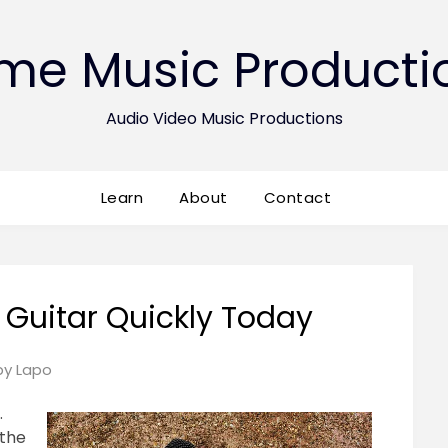
ime Music Producti
Audio Video Music Productions
Learn
About
Contact
 Guitar Quickly Today
Posted
by
Lapo
on
.
May
 the
27,