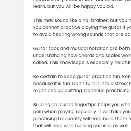
learn, but you will be happy you did.
This may sound like a no-brainer, but you n
You cannot practice playing the guitar if y
to avoid hearing wrong sounds that are actu
Guitar tabs and musical notation are both g
understanding how chords and scales work.
called. This knowledge is especially helpfu
Be certain to keep guitar practice fun. Re
because it is fun. Don’t turn it into a stress
might end up quitting. Continue practicing 
Building calloused fingertips helps you when
pain when playing regularly. It will take yo
practicing frequently will help build them
that will help with building calluses as well.